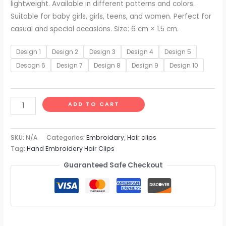
lightweight. Available in different patterns and colors.
Suitable for baby girls, girls, teens, and women. Perfect for
casual and special occasions. Size: 6 cm × 1.5 cm.
Design 1
Design 2
Design 3
Design 4
Design 5
Desogn 6
Design 7
Design 8
Design 9
Design 10
ADD TO CART
SKU:
N/A
Categories:
Embroidary
,
Hair clips
Tag:
Hand Embroidery Hair Clips
Guaranteed Safe Checkout