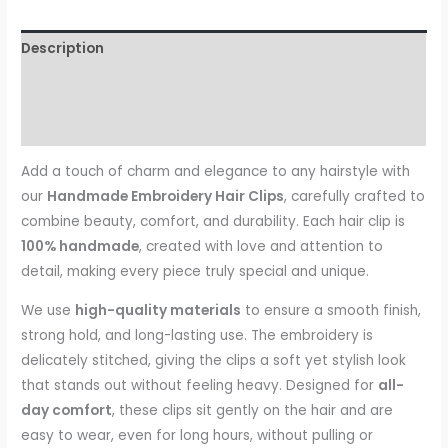
Description
Additional information
Reviews (0)
Add a touch of charm and elegance to any hairstyle with
our
Handmade Embroidery Hair Clips
, carefully crafted to
combine beauty, comfort, and durability. Each hair clip is
100% handmade
, created with love and attention to
detail, making every piece truly special and unique.
We use
high-quality materials
to ensure a smooth finish,
strong hold, and long-lasting use. The embroidery is
delicately stitched, giving the clips a soft yet stylish look
that stands out without feeling heavy. Designed for
all-
day comfort
, these clips sit gently on the hair and are
easy to wear, even for long hours, without pulling or