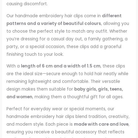
causing discomfort.
Our handmade embroidery hair clips come in
different
patterns and a variety of beautiful colours
, allowing you
to choose the perfect style to match any outfit. Whether
you’re dressing for a casual day out, a family gathering, a
party, or a special occasion, these clips add a graceful
finishing touch to your look.
With a
length of 6 cm and a width of 1.5 cm
, these clips
are the ideal size—secure enough to hold hair neatly while
remaining lightweight and comfortable. Their versatile
design makes them suitable for
baby girls, girls, teens,
and women
, making them a thoughtful gift for all ages.
Perfect for everyday wear or special moments, our
handmade embroidery hair clips blend tradition, creativity,
and modern style. Each piece is
made with care and love
,
ensuring you receive a beautiful accessory that reflects