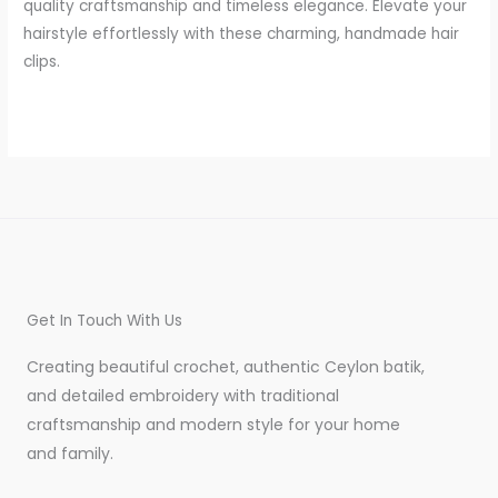
quality craftsmanship and timeless elegance. Elevate your
hairstyle effortlessly with these charming, handmade hair
clips.
Get In Touch With Us
Creating beautiful crochet, authentic Ceylon batik,
and detailed embroidery with traditional
craftsmanship and modern style for your home
and family.