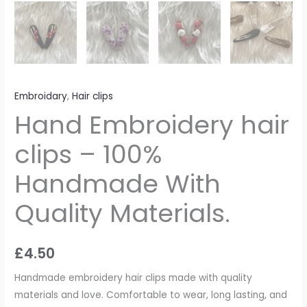
Embroidary
,
Hair clips
Hand Embroidery hair
clips – 100%
Handmade With
Quality Materials.
£
4.50
Handmade embroidery hair clips made with quality
materials and love. Comfortable to wear, long lasting, and