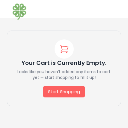
Your Cart is Currently Empty.
Looks like you haven't added any items to cart
yet — start shopping to fill it up!
Start Shopping