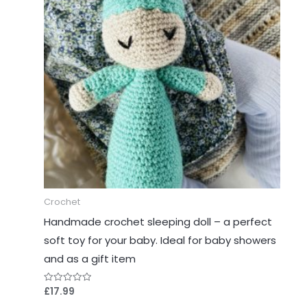
Crochet
Handmade crochet sleeping doll – a perfect
soft toy for your baby. Ideal for baby showers
and as a gift item
£
17.99
Rated
0
out