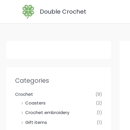
Skip
Double Crochet
to
content
Categories
Crochet
(8)
Coasters
(2)
Crochet embroidery
(1)
Gift items
(1)