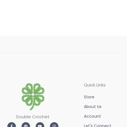
of
5
Quick Links
Store
About Us
Account
Double Crochet
F
P
Y
I
Let's Connect
a
i
o
n