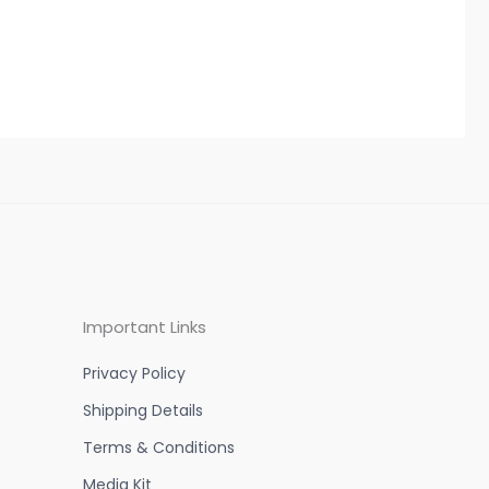
Important Links
Privacy Policy
Shipping Details
Terms & Conditions
Media Kit