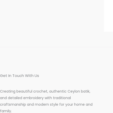
Get In Touch With Us
Creating beautiful crochet, authentic Ceylon batik,
and detailed embroidery with traditional
craftsmanship and modern style for your home and
family.