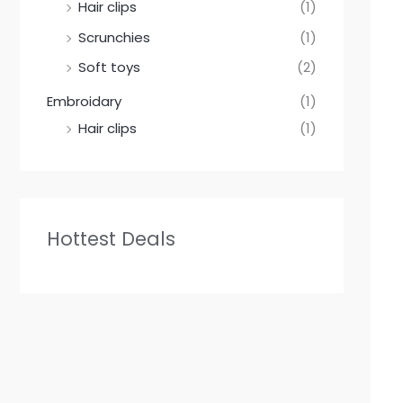
Hair clips
(1)
Scrunchies
(1)
Soft toys
(2)
Embroidary
(1)
Hair clips
(1)
Hottest Deals