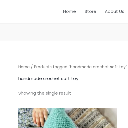
Home
Store
About Us
Home
/ Products tagged “handmade crochet soft toy”
handmade crochet soft toy
Showing the single result