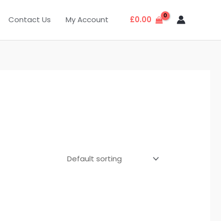
Contact Us
My Account
£
0.00