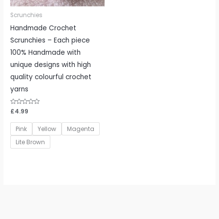
Scrunchies
Handmade Crochet
Scrunchies – Each piece
100% Handmade with
unique designs with high
quality colourful crochet
yarns
Rated
£
4.99
0
out
of
Pink
Yellow
Magenta
5
Lite Brown