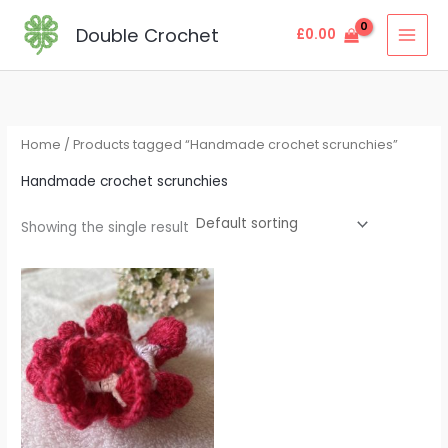
Skip
MAI
Double Crochet
£
0.00
to
MEN
content
Home
/ Products tagged “Handmade crochet scrunchies”
Handmade crochet scrunchies
Showing the single result