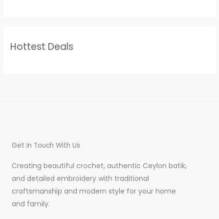
Hottest Deals
Get In Touch With Us
Creating beautiful crochet, authentic Ceylon batik,
and detailed embroidery with traditional
craftsmanship and modern style for your home
and family.