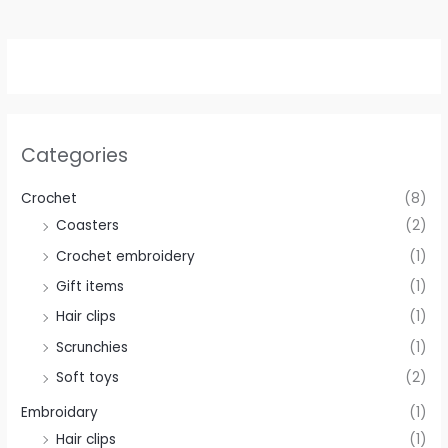
Categories
Crochet
(8)
Coasters
(2)
Crochet embroidery
(1)
Gift items
(1)
Hair clips
(1)
Scrunchies
(1)
Soft toys
(2)
Embroidary
(1)
Hair clips
(1)