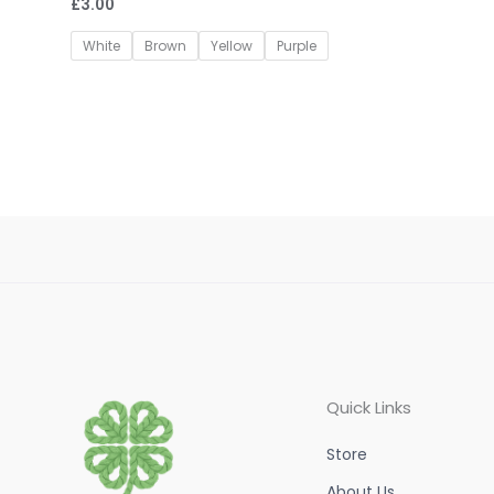
£
3.00
Rated
0
out
of
White
Brown
Yellow
Purple
5
Quick Links
Store
About Us