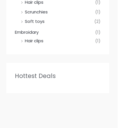
Hair clips
(1)
Scrunchies
(1)
Soft toys
(2)
Embroidary
(1)
Hair clips
(1)
Hottest Deals