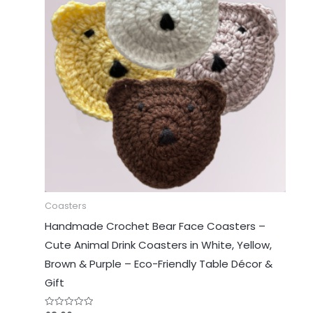
Coasters
Handmade Crochet Bear Face Coasters –
Cute Animal Drink Coasters in White, Yellow,
Brown & Purple – Eco-Friendly Table Décor &
Gift