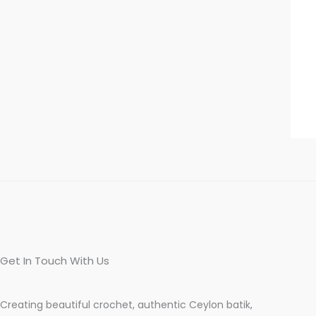
Get In Touch With Us
Creating beautiful crochet, authentic Ceylon batik,