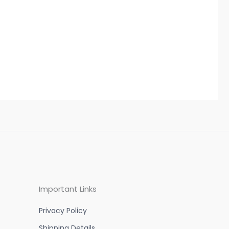
Important Links
Privacy Policy
Shipping Details