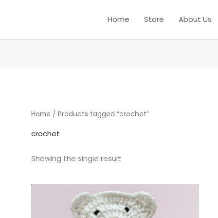
Home
Store
About Us
Home
/ Products tagged “crochet”
crochet
Showing the single result