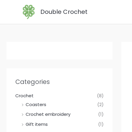
Skip
Double Crochet
to
content
Categories
Crochet
(8)
Coasters
(2)
Crochet embroidery
(1)
Gift items
(1)