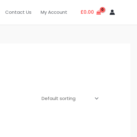
Contact Us
My Account
£
0.00