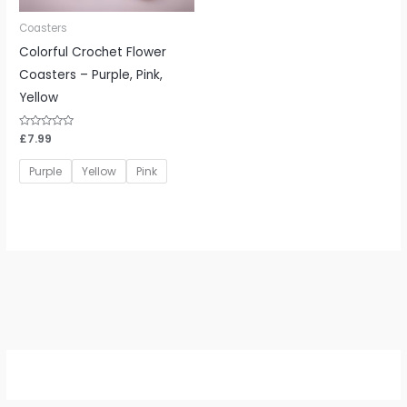
Coasters
Colorful Crochet Flower
Coasters – Purple, Pink,
Yellow
Rated
£
7.99
0
out
of
Purple
Yellow
Pink
5