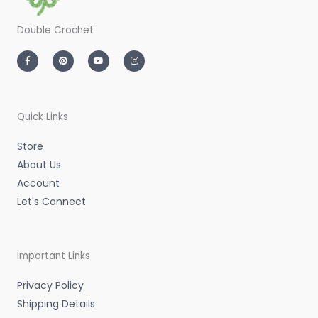
Double Crochet
F
P
Y
I
a
i
o
n
c
n
u
s
e
t
t
t
b
e
u
a
o
r
b
g
o
e
e
r
k
s
a
-
t
m
Quick Links
f
Store
About Us
Account
Let's Connect
Important Links
Privacy Policy
Shipping Details