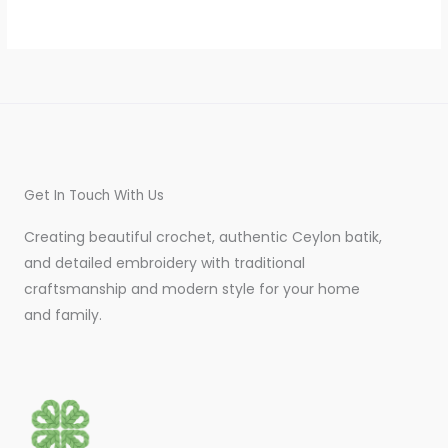
Get In Touch With Us
Creating beautiful crochet, authentic Ceylon batik,
and detailed embroidery with traditional
craftsmanship and modern style for your home
and family.