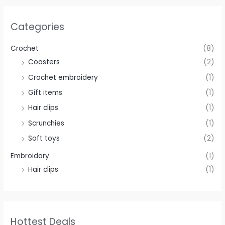
Categories
Crochet
(8)
Coasters
(2)
Crochet embroidery
(1)
Gift items
(1)
Hair clips
(1)
Scrunchies
(1)
Soft toys
(2)
Embroidary
(1)
Hair clips
(1)
Hottest Deals