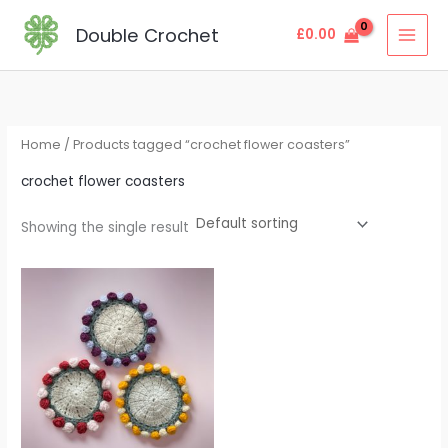
Skip
MAI
Double Crochet
£
0.00
to
MEN
content
Home
/ Products tagged “crochet flower coasters”
crochet flower coasters
Showing the single result